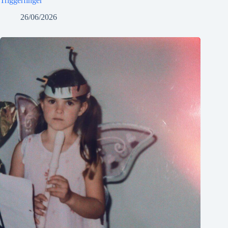
Triggerfinger
26/06/2026