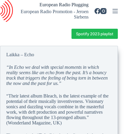
Skip
European Radio Plugging
to
European Radio Promotion - Jeroen
content
Siebens
Spotify 2023 playlist
Laikka – Echo
“In Echo we deal with special moments in which
reality seems like an echo from the past. It’s a bouncy
track that triggers the feeling of being torn in between
the now and the past for us.”
“Their latest album Bleach, is the latest example of the
potential of their musically inventiveness. Visionary
sonics and dazzling vocals combine in the masterful
work, with deft production and powerful narratives
flowing throughout the 13-pronged album.”
(Wonderland Magazine, UK)