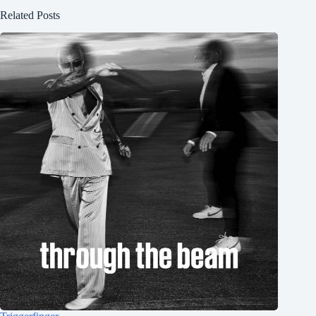
Related Posts