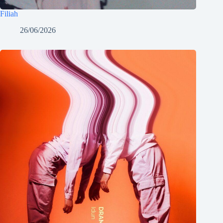
Filiah
26/06/2026