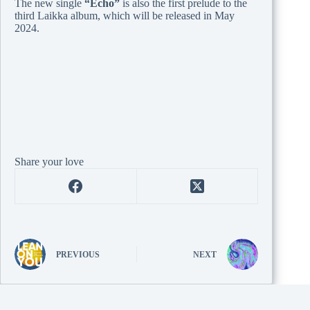
The new single
“Echo”
is also the first prelude to the
third Laikka album, which will be released in May
2024.
Share your love
PREVIOUS
NEXT