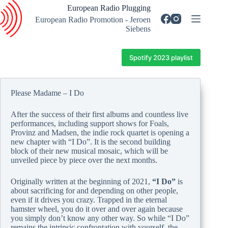
Skip
European Radio Plugging
to
European Radio Promotion - Jeroen
content
Siebens
Spotify 2023 playlist
Please Madame – I Do
After the success of their first albums and countless live
performances, including support shows for Foals,
Provinz and Madsen, the indie rock quartet is opening a
new chapter with “I Do”. It is the second building
block of their new musical mosaic, which will be
unveiled piece by piece over the next months.
Originally written at the beginning of 2021,
“I Do”
is
about sacrificing for and depending on other people,
even if it drives you crazy. Trapped in the eternal
hamster wheel, you do it over and over again because
you simply don’t know any other way. So while “I Do”
remains the intrinsic confrontation with yourself, the