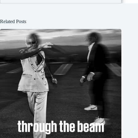
Related Posts