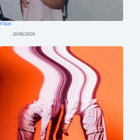
Filiah
26/06/2026