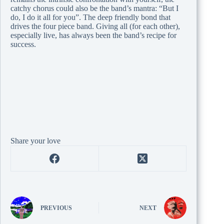
catchy chorus could also be the band’s mantra: “But I
do, I do it all for you”. The deep friendly bond that
drives the four piece band. Giving all (for each other),
especially live, has always been the band’s recipe for
success.
Share your love
PREVIOUS
NEXT