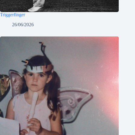
Triggerfinger
26/06/2026