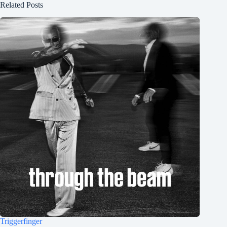
Related Posts
Triggerfinger