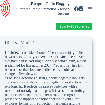
Skip
European Radio Plugging
to
European Radio Promotion - Jeroen
content
Siebens
Spotify 2023 playlist
Lil Julez – Your Life
Lil Julez
– considered one of the most exciting indie
newcomers of last year. With
“Your Life”
, he delivers
a dynamic first lead single for his second album, which
is planned for late autumn 2024. “Your Life” has long
been one of the absolute audience highlights at his
energetic live shows.
“The song describes a struggle with negative thoughts
and emotions while finding strength and motivation in a
relationship. It reflects on past experiences with a
mixture of nostalgia and regret. It is also about finding
relief or distraction from inner turmoil through the
presence or support of another person. “Your Life”
explores themes of introspection, resilience and the