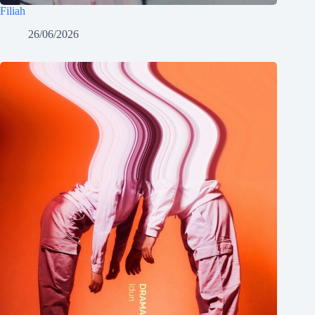
Filiah
26/06/2026