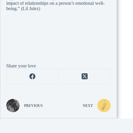
impact of relationships on a person’s emotional well-
being.” (Lil Julez)
Share your love
PREVIOUS
NEXT