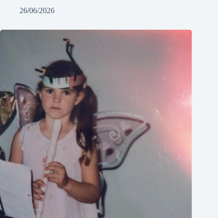
26/06/2026