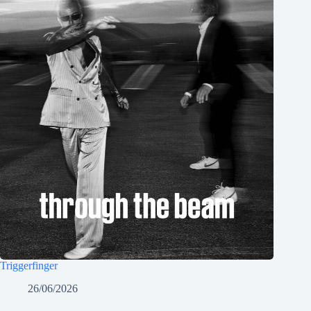
Triggerfinger
26/06/2026