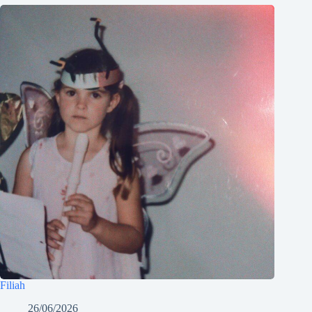
Filiah
26/06/2026