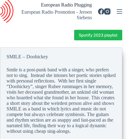
Skip
European Radio Plugging
to
European Radio Promotion - Jeroen
content
Siebens
Spotify 2023 playlist
SMILE – Doohickey
Smile is a post-punk band with a singer, who prefers
not to sing. Instead she intones her poetic stories spiked
with personal reflections. With her first single
“Doohickey”, singer Rubee rummages in her memory,
visits her deceased grandmother, an unkind old woman
who hoarded what she found in her house. This creates
a short story about the weirdest person alive and shows
SMILE as a band in which lyrics and music do not
compete but always celebrate symbiosis. The guitars
and rhythm section are as snappy and fast-paced as the
narrated life, finding their way to a logical dynamic
without using cheap sing-alongs.