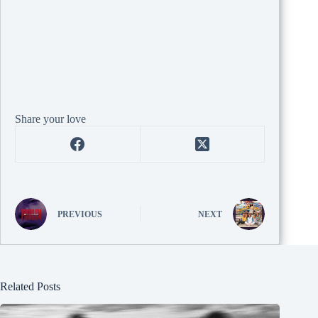
Share your love
PREVIOUS
NEXT
Related Posts