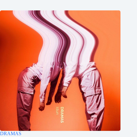
DRAMAS