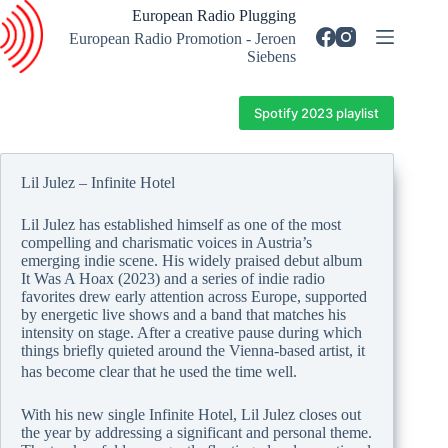
Skip
European Radio Plugging
to
European Radio Promotion - Jeroen
content
Siebens
Spotify 2023 playlist
Lil Julez – Infinite Hotel
Lil Julez has established himself as one of the most
compelling and charismatic voices in Austria’s
emerging indie scene. His widely praised debut album
It Was A Hoax (2023) and a series of indie radio
favorites drew early attention across Europe, supported
by energetic live shows and a band that matches his
intensity on stage. After a creative pause during which
things briefly quieted around the Vienna-based artist, it
has become clear that he used the time well.
With his new single Infinite Hotel, Lil Julez closes out
the year by addressing a significant and personal theme.