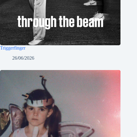
Triggerfinger
26/06/2026