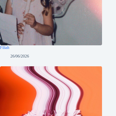
Filiah
26/06/2026