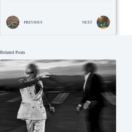
PREVIOUS
NEXT
Related Posts