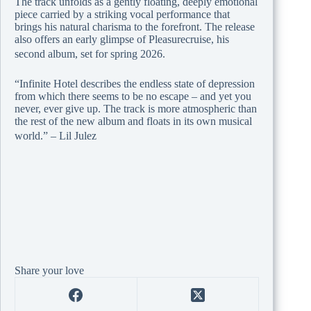
The track unfolds as a gently floating, deeply emotional
piece carried by a striking vocal performance that
brings his natural charisma to the forefront. The release
also offers an early glimpse of Pleasurecruise, his
second album, set for spring 2026.
“Infinite Hotel describes the endless state of depression
from which there seems to be no escape – and yet you
never, ever give up. The track is more atmospheric than
the rest of the new album and floats in its own musical
world.” – Lil Julez
Share your love