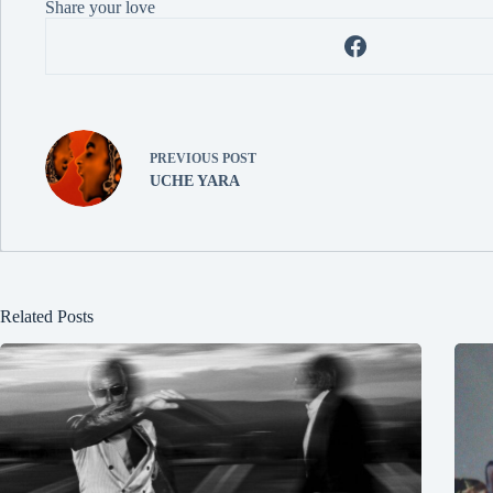
Share your love
PREVIOUS
POST
UCHE YARA
Related Posts