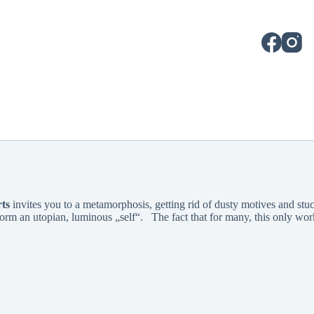
ts
invites you to a metamorphosis, getting rid of dusty motives and stuc
orm an utopian, luminous „self“. The fact that for many, this only works