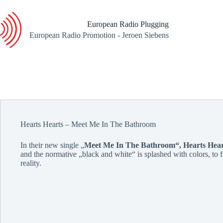
Skip
to
content
European Radio Plugging
European Radio Promotion - Jeroen Siebens
Hearts Hearts – Meet Me In The Bathroom
In their new single „
Meet Me In The Bathroom“,
Hearts Hear
and the normative „black and white“ is splashed with colors, to f
reality.