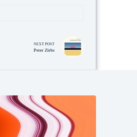
NEXT
POST
Peter Zirbs