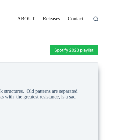
ABOUT
Releases
Contact
Spotify 2023 playlist
k structures. Old patterns are separated
 with the greatest resistance, is a sad