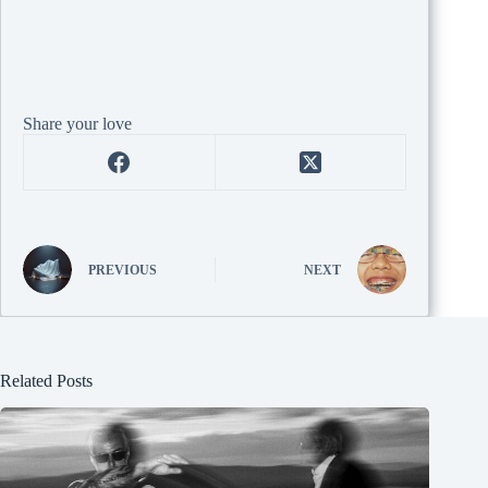
Share your love
PREVIOUS
NEXT
Related Posts