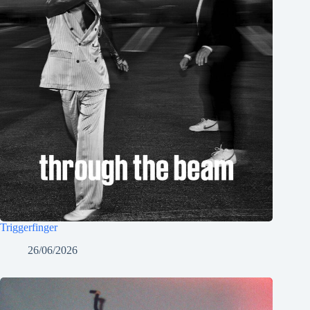
Triggerfinger
26/06/2026