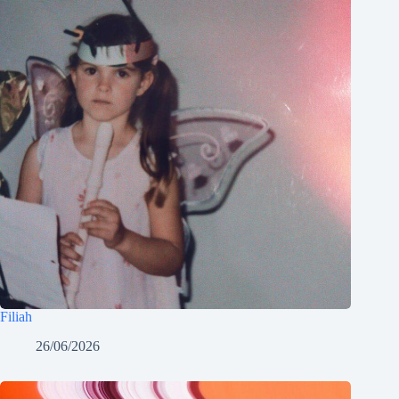
Filiah
26/06/2026