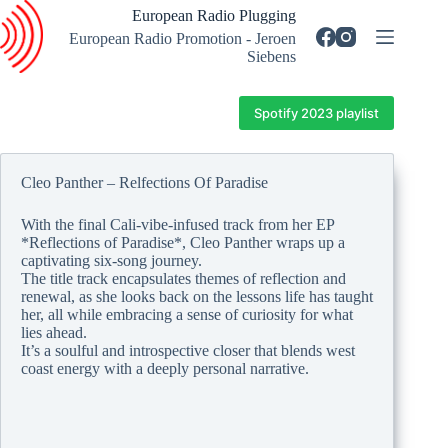
Skip
European Radio Plugging
to
European Radio Promotion - Jeroen
content
Siebens
Spotify 2023 playlist
Cleo Panther – Relfections Of Paradise
With the final Cali-vibe-infused track from her EP
*Reflections of Paradise*, Cleo Panther wraps up a
captivating six-song journey.
The title track encapsulates themes of reflection and
renewal, as she looks back on the lessons life has taught
her, all while embracing a sense of curiosity for what
lies ahead.
It’s a soulful and introspective closer that blends west
coast energy with a deeply personal narrative.