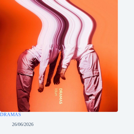
DRAMAS
26/06/2026