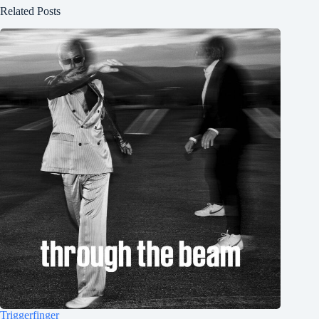
Related Posts
Triggerfinger