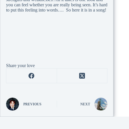
you can feel whether you are really being seen. It’s hard
to put this feeling into words…. So here it is in a song!
Share your love
PREVIOUS
NEXT