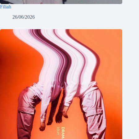
Filiah
26/06/2026