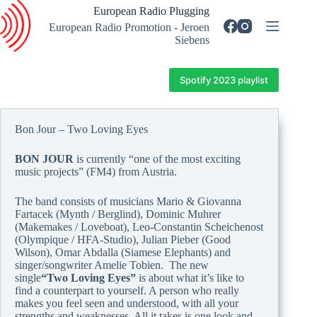
Skip
European Radio Plugging
to
European Radio Promotion - Jeroen
content
Siebens
Spotify 2023 playlist
Bon Jour – Two Loving Eyes
BON JOUR
is currently “one of the most exciting
music projects” (FM4) from Austria.
The band consists of musicians Mario & Giovanna
Fartacek (Mynth / Berglind), Dominic Muhrer
(Makemakes / Loveboat), Leo-Constantin Scheichenost
(Olympique / HFA-Studio), Julian Pieber (Good
Wilson), Omar Abdalla (Siamese Elephants) and
singer/songwriter Amelie Tobien. The new
single
“Two Loving Eyes”
is about what it’s like to
find a counterpart to yourself. A person who really
makes you feel seen and understood, with all your
strengths and weaknesses. All it takes is one look and