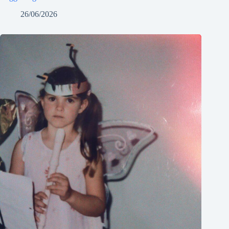
26/06/2026