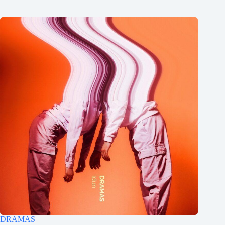
DRAMAS