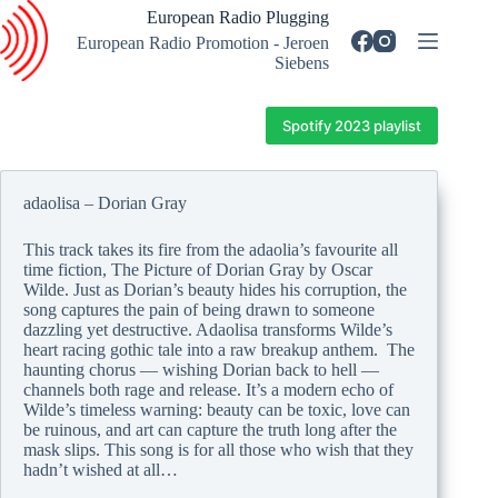
Skip
European Radio Plugging
to
European Radio Promotion - Jeroen
content
Siebens
Spotify 2023 playlist
adaolisa – Dorian Gray
This track takes its fire from the adaolia’s favourite all
time fiction, The Picture of Dorian Gray by Oscar
Wilde. Just as Dorian’s beauty hides his corruption, the
song captures the pain of being drawn to someone
dazzling yet destructive. Adaolisa transforms Wilde’s
heart racing gothic tale into a raw breakup anthem. The
haunting chorus — wishing Dorian back to hell —
channels both rage and release. It’s a modern echo of
Wilde’s timeless warning: beauty can be toxic, love can
be ruinous, and art can capture the truth long after the
mask slips. This song is for all those who wish that they
hadn’t wished at all…