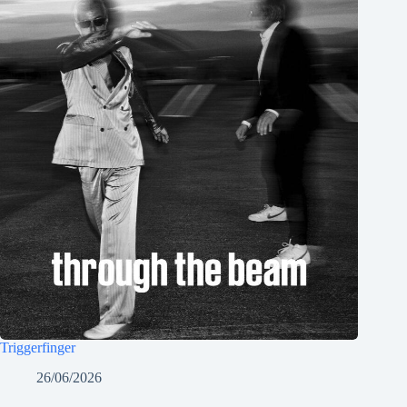
Triggerfinger
26/06/2026