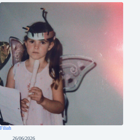
Filiah
26/06/2026