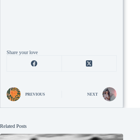
Share your love
PREVIOUS
NEXT
Related Posts